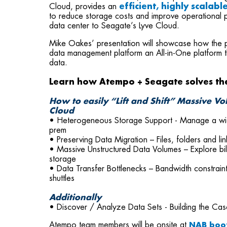
Cloud, provides an
efficient, highly scalab
to reduce storage costs and improve operational p
data center to Seagate’s Lyve Cloud.
Mike Oakes’ presentation will showcase how the 
data management platform an All-in-One platform 
data.
Learn how Atempo + Seagate solves th
How to easily “Lift and Shift” Massive V
Cloud
• Heterogeneous Storage Support - Manage a wide 
prem
• Preserving Data Migration – Files, folders and lin
• Massive Unstructured Data Volumes – Explore bill
storage
• Data Transfer Bottlenecks – Bandwidth constraint
shuttles
Additionally
• Discover / Analyze Data Sets - Building the Cas
Atempo team members will be onsite at
NAB boo