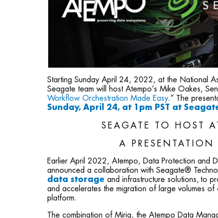
Starting Sunday April 24, 2022, at the National
Seagate team will host Atempo’s Mike Oakes, Senio
Workflow Orchestration Made Easy
.” The presen
Sunday, April 24, at 1pm PST at Seaga
SEAGATE TO HOST A
A PRESENTATION
Earlier April 2022, Atempo, Data Protection and
announced a collaboration with Seagate® Techn
data storage
and infrastructure solutions, to p
and accelerates the migration of large volumes o
platform.
The combination of Miria, the Atempo Data Manag