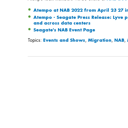
Atempo at NAB 2022 from April 23 27 i
Atempo - Seagate Press Release: Lyve p
and across data centers
Seagate's NAB Event Page
Topics:
Events and Shows
,
Migration
,
NAB
,