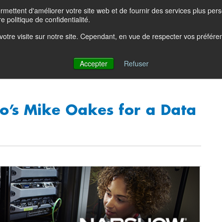
ettent d'améliorer votre site web et de fournir des services plus person
Product Blog
Con
e politique de confidentialité.
e votre visite sur notre site. Cependant, en vue de respecter vos préfér
Solutions
Products
Partners
Resources
Comp
Accepter
Refuser
o’s Mike Oakes for a Data