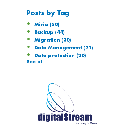
Posts by Tag
Miria
(50)
Backup
(44)
Migration
(30)
Data Management
(21)
Data protection
(20)
See all