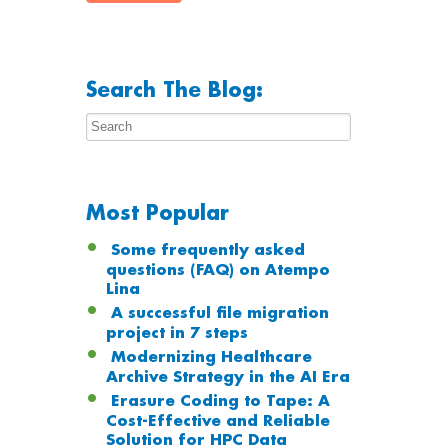
Search The Blog:
Most Popular
Some frequently asked
questions (FAQ) on Atempo
Lina
A successful file migration
project in 7 steps
Modernizing Healthcare
Archive Strategy in the AI Era
Erasure Coding to Tape: A
Cost-Effective and Reliable
Solution for HPC Data