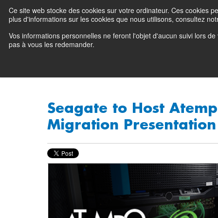
Ce site web stocke des cookies sur votre ordinateur. Ces cookies perm
Preserving data ecosystems
plus d'informations sur les cookies que nous utilisons, consultez notr
Vos informations personnelles ne feront l'objet d'aucun suivi lors d
Why Atempo
pas à vous les redemander.
Seagate to Host Atemp
Migration Presentation