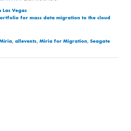
n Las Vegas
ortfolio for mass data migration to the cloud
Miria
,
allevents
,
Miria for Migration
,
Seagate