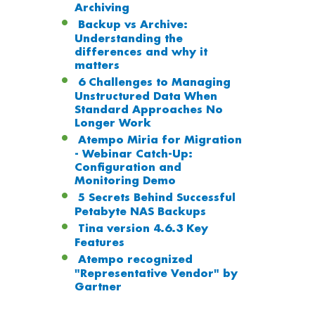
Archiving
Backup vs Archive:
Understanding the
differences and why it
matters
6 Challenges to Managing
Unstructured Data When
Standard Approaches No
Longer Work
Atempo Miria for Migration
- Webinar Catch-Up:
Configuration and
Monitoring Demo
5 Secrets Behind Successful
Petabyte NAS Backups
Tina version 4.6.3 Key
Features
Atempo recognized
"Representative Vendor" by
Gartner