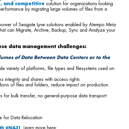
le, and competitive
solution for organizations looking
erformance by migrating large volumes of files from a
power of Seagate Lyve solutions enabled by Atempo Miria
that can Migrate, Archive, Backup, Sync and Analyze your
ese data management challenges:
olumes of Data Between Data Centers or to the
variety of platforms, file types and filesystems used on
ks integrity and shares with access rights
ions of files and folders, reduce impact on production
s for bulk transfer, no general-purpose data transport
e for Data Relocation
th #N431
. Learn more here: