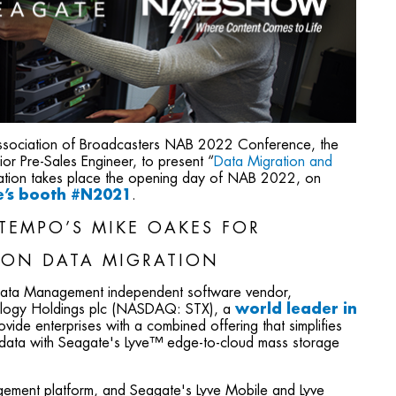
 Association of Broadcasters NAB 2022 Conference, the
r Pre-Sales Engineer, to present “
Data Migration and
tation takes place the opening day of NAB 2022, on
te’s booth #N2021
.
TEMPO’S MIKE OAKES FOR
 ON DATA MIGRATION
 Data Management independent software vendor,
ology Holdings plc (NASDAQ: STX), a
world leader in
rovide enterprises with a combined offering that simplifies
f data with Seagate's Lyve™ edge-to-cloud mass storage
ement platform, and Seagate's Lyve Mobile and Lyve