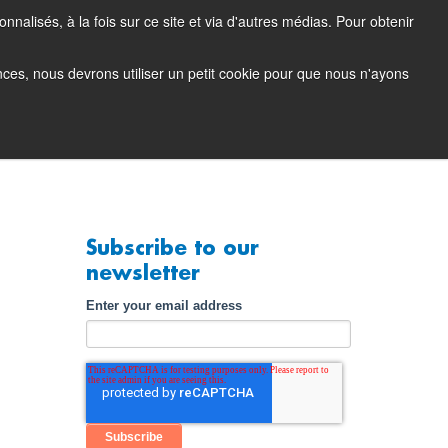
nalisés, à la fois sur ce site et via d'autres médias. Pour obtenir
tacting Support
Support Portal (login)
EN
FR
ences, nous devrons utiliser un petit cookie pour que nous n'ayons
any
Contact
Demo
Subscribe to our
newsletter
Enter your email address