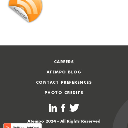
CAREERS
ATEMPO BLOG
CONTACT PREFERENCES
PHOTO CREDITS
Atempo 2024 - All Rights Reserved