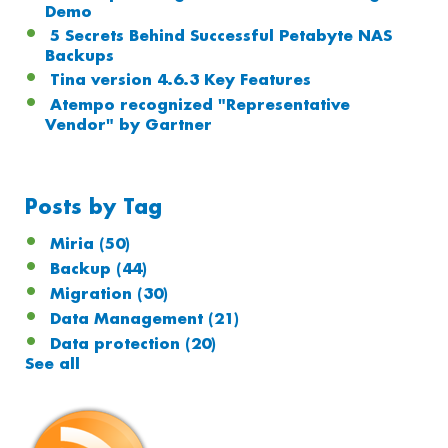
Demo
5 Secrets Behind Successful Petabyte NAS
Backups
Tina version 4.6.3 Key Features
Atempo recognized "Representative
Vendor" by Gartner
Posts by Tag
Miria
(50)
Backup
(44)
Migration
(30)
Data Management
(21)
Data protection
(20)
See all