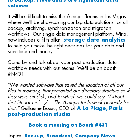
to backup, move and store significant data
volumes
.
It will be difficult to miss the Atempo Teams in Las Vegas
where we'll be
showcasing our big data solutions for all
backup, archiving, synchronization and migration
workflows. Our single data management platform, Miria,
now includes a fifth pillar:
storage data analytics
to help you make the right decisions for your data and
save time and money.
Come by and talk about your post-production data
workflow needs with our teams. We'll be on booth
#N431.
“W
e wanted software that saved the location of all our
files in memory, that presented our directory structure as if
they were on disk, and to which we could say, ‘Extract
that file for me’…/… The Atempo tools work perfectly for
that.”
Guillaume Bossu, CEO of
À La Plage, Paris
post-production studio
.
Book a meeting on Booth #431
Topics:
Backup
,
Broadcast
,
Company News
,