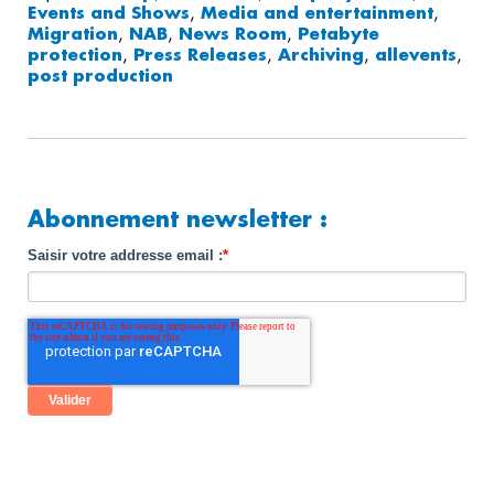
Events and Shows
,
Media and entertainment
,
Migration
,
NAB
,
News Room
,
Petabyte
protection
,
Press Releases
,
Archiving
,
allevents
,
post production
Abonnement newsletter :
Saisir votre addresse email :
*