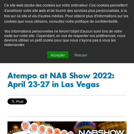
Preserving data ecosystems
Ce site web stocke des cookies sur votre ordinateur. Ces cookies permettent
Product
Contacting
Support
EN
FR
d'améliorer votre site web et de fournir des services plus personnalisés, à la
Blog
Support
Portal
fois sur ce site et via d'autres médias. Pour obtenir plus d'informations sur les
(login)
cookies que nous utilisons, consultez notre politique de confidentialité.
Vos informations personnelles ne feront l'objet d'aucun suivi lors de votre
visite sur notre site. Cependant, en vue de respecter vos préférences, nous
devrons utiliser un petit cookie pour que nous n'ayons pas à vous les
redemander.
Accepter
Refuser
Atempo at NAB Show 2022:
April 23-27 in Las Vegas