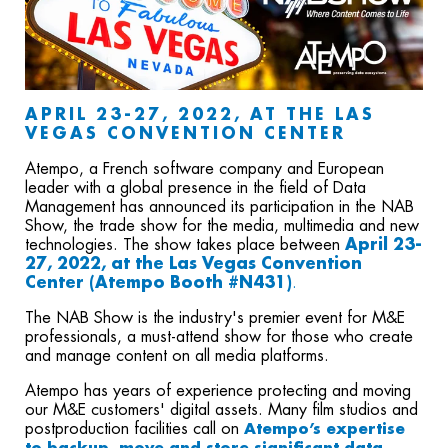
APRIL 23-27, 2022
, AT THE LAS
VEGAS CONVENTION CENTER
Atempo, a French software company and European
leader with a global presence in the field of Data
Management has announced its participation in the NAB
Show, the trade show for the media, multimedia and new
technologies. The show takes place between
April 23-
27, 2022
, at the Las Vegas Convention
Center (Atempo Booth #N431)
.
The NAB Show is the industry's premier event for M&E
professionals, a must-attend show for those who create
and manage content on all media platforms.
Atempo has years of experience protecting and moving
our M&E customers' digital assets.
Many film studios and
postproduction facilities call on
Atempo’s expertise