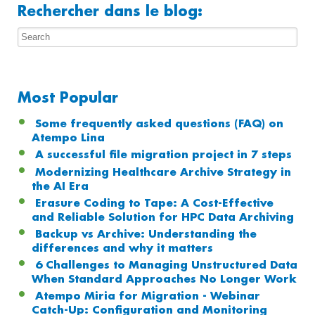
Rechercher dans le blog:
Most Popular
Some frequently asked questions (FAQ) on
Atempo Lina
A successful file migration project in 7 steps
Modernizing Healthcare Archive Strategy in
the AI Era
Erasure Coding to Tape: A Cost-Effective
and Reliable Solution for HPC Data Archiving
Backup vs Archive: Understanding the
differences and why it matters
6 Challenges to Managing Unstructured Data
When Standard Approaches No Longer Work
Atempo Miria for Migration - Webinar
Catch-Up: Configuration and Monitoring