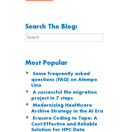
Search The Blog:
Most Popular
Some frequently asked
questions (FAQ) on Atempo
Lina
A successful file migration
project in 7 steps
Modernizing Healthcare
Archive Strategy in the AI Era
Erasure Coding to Tape: A
Cost-Effective and Reliable
Solution for HPC Data