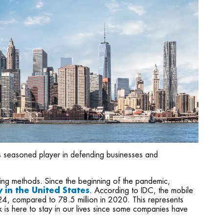
 as seasoned player in defending businesses and
ng methods. Since the beginning of the pandemic,
in the United States
. According to IDC, the mobile
24, compared to 78.5 million in 2020. This represents
s here to stay in our lives since some companies have