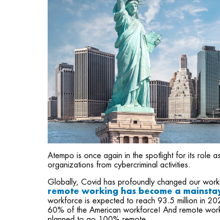
Atempo is once again in the spotlight for its role
organizations from cybercriminal activities.
Globally, Covid has profoundly changed our worki
remote working has become a mainstay 
workforce is expected to reach 93.5 million in 20
60% of the American workforce! And remote work i
planned to go 100% remote.