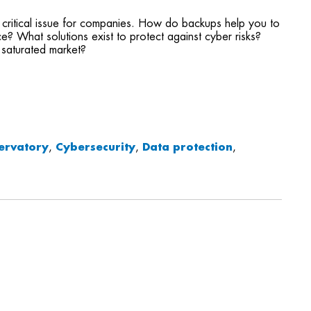
ritical issue for companies. How do backups help you to
e? What solutions exist to protect against cyber risks?
 saturated market?
ervatory
,
Cybersecurity
,
Data protection
,