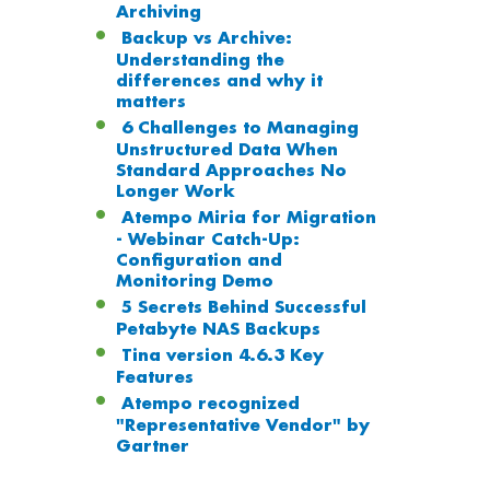
Archiving
Backup vs Archive:
Understanding the
differences and why it
matters
6 Challenges to Managing
Unstructured Data When
Standard Approaches No
Longer Work
Atempo Miria for Migration
- Webinar Catch-Up:
Configuration and
Monitoring Demo
5 Secrets Behind Successful
Petabyte NAS Backups
Tina version 4.6.3 Key
Features
Atempo recognized
"Representative Vendor" by
Gartner