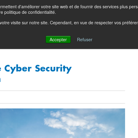
ettent d'améliorer votre site web et de fournir des services plus person
Product Blog
Con
e politique de confidentialité.
e votre visite sur notre site. Cependant, en vue de respecter vos préfér
Solutions
Products
Partners
Resources
Comp
Accepter
Refuser
 Cyber Security
n