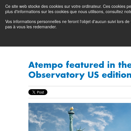
Ce site web stocke des cookies sur votre ordinateur. Ces cookies perm
Preserving data ecosystems
plus d'informations sur les cookies que nous utilisons, consultez notr
Vos informations personnelles ne feront l'objet d'aucun suivi lors d
Why Atempo
pas à vous les redemander.
Atempo featured in the
Observatory US editio