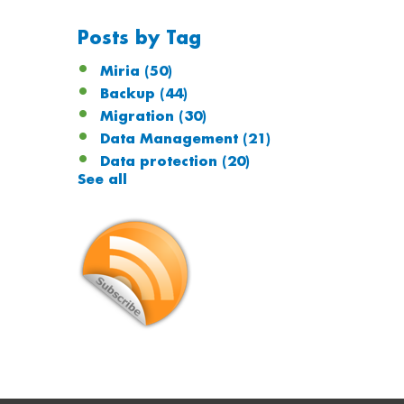
Posts by Tag
Miria
(50)
Backup
(44)
Migration
(30)
Data Management
(21)
Data protection
(20)
See all