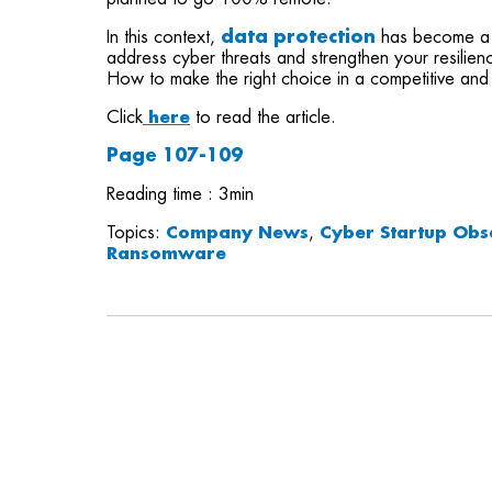
In this context,
data protection
has become a c
address cyber threats and strengthen your resilienc
How to make the right choice in a competitive and
Click
here
to read the article.
Page 107-109
Reading time : 3min
Topics:
Company News
,
Cyber Startup Obs
Ransomware