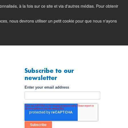
nalisés, à la fois sur ce site et via d'autres médias. Pour obtenir
tacting Support
Support Portal (login)
EN
FR
ences, nous devrons utiliser un petit cookie pour que nous n'ayons
any
Contact
Demo
Subscribe to our
newsletter
Enter your email address