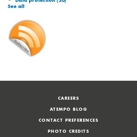
Data protection
(20)
See all
CAREERS
ATEMPO BLOG
CONTACT PREFERENCES
PHOTO CREDITS