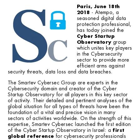
Paris, June 18th
2018
- Atempo, a
seasoned digital data
protection professional,
has today joined the
Cyber Startup
Observatory
group
which unites key players
in the Cybersecurity
sector to provide more
efficient arms against
security threats, data loss and data breaches.
The Smartev Cybersec Group are experts in the
Cybersecurity domain and creator of the Cyber
Startup Observatory for all players in this key sector
of activity. Their detailed and pertinent analyses of the
global situation for all types of threats have been the
foundation of a vital and precise vision in many
sectors of activities worldwide. On the strength of this
expertise, Smartev Cybersec launched the first edition
of the Cyber Startup Observatory in Israel: a
first
global reference
for cybersecurity professionals