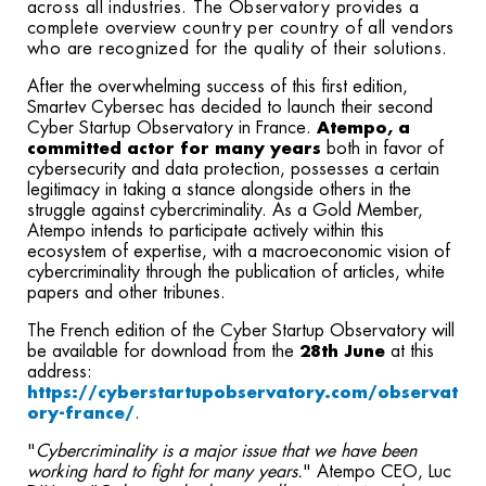
across all industries. The Observatory provides a
complete overview country per country of all vendors
who are recognized for the quality of their solutions.
After the overwhelming success of this first edition,
Smartev Cybersec has decided to launch their second
Cyber Startup Observatory in France.
Atempo, a
committed actor for many years
both in favor of
cybersecurity and data protection, possesses a certain
legitimacy in taking a stance alongside others in the
struggle against cybercriminality. As a Gold Member,
Atempo intends to participate actively within this
ecosystem of expertise, with a macroeconomic vision of
cybercriminality through the publication of articles, white
papers and other tribunes.
The French edition of the Cyber Startup Observatory will
be available for download from the
28th June
at this
address:
https://cyberstartupobservatory.com/observat
ory-france/
.
"
Cybercriminality is a major issue that we have been
working hard to fight for many years.
" Atempo CEO, Luc