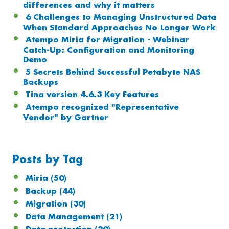
differences and why it matters
6 Challenges to Managing Unstructured Data
When Standard Approaches No Longer Work
Atempo Miria for Migration - Webinar
Catch-Up: Configuration and Monitoring
Demo
5 Secrets Behind Successful Petabyte NAS
Backups
Tina version 4.6.3 Key Features
Atempo recognized "Representative
Vendor" by Gartner
Posts by Tag
Miria
(50)
Backup
(44)
Migration
(30)
Data Management
(21)