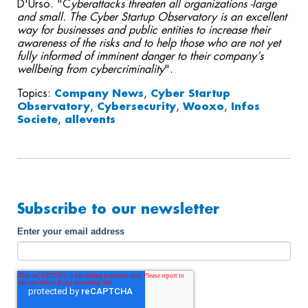
D'Urso. "C
yberattacks threaten all organizations -large
and small. The Cyber Startup Observatory is an excellent
way for businesses and public entities to increase their
awareness of the risks and to help those who are not yet
fully informed of imminent danger to their company’s
wellbeing from cybercriminality
".
Topics:
Company News
,
Cyber Startup
Observatory
,
Cybersecurity
,
Wooxo
,
Infos
Societe
,
allevents
Subscribe to our newsletter
Enter your email address