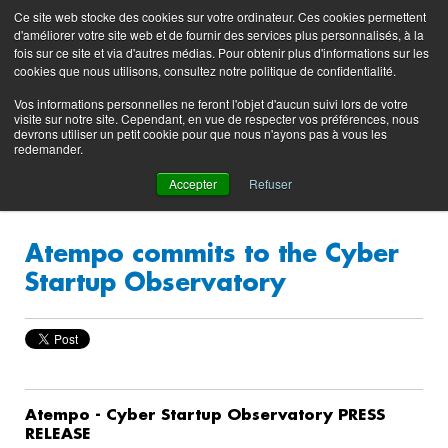
Preserving data ecosystems
Ce site web stocke des cookies sur votre ordinateur. Ces cookies permettent
Product
Contacting
Support
EN
FR
d'améliorer votre site web et de fournir des services plus personnalisés, à la
Blog
Support
Portal
fois sur ce site et via d'autres médias. Pour obtenir plus d'informations sur les
(login)
cookies que nous utilisons, consultez notre politique de confidentialité.
Vos informations personnelles ne feront l'objet d'aucun suivi lors de votre
visite sur notre site. Cependant, en vue de respecter vos préférences, nous
devrons utiliser un petit cookie pour que nous n'ayons pas à vous les
redemander.
Accepter
Refuser
Atempo commits to the Cyber
Startup Observatory
Atempo - Cyber Startup Observatory PRESS
RELEASE