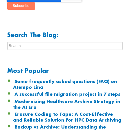
Search The Blog:
Most Popular
Some frequently asked questions (FAQ) on
Atempo Lina
A successful file migration project in 7 steps
Modernizing Healthcare Archive Strategy in
the AI Era
Erasure Coding to Tape: A Cost-Effective
and Reliable Solution for HPC Data Archiving
Backup vs Archive: Understanding the