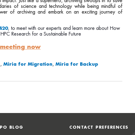
impact. Just like a superhero, archiving swoops in to save
daries of science and technology while being mindful of
power of archiving and embark on an exciting journey of
420
, to meet with our experts and learn more about
How
 HPC Research for a Sustainable Future
 meeting now
g
,
Miria for Migration
,
Miria for Backup
PO BLOG
CONTACT PREFERENCES