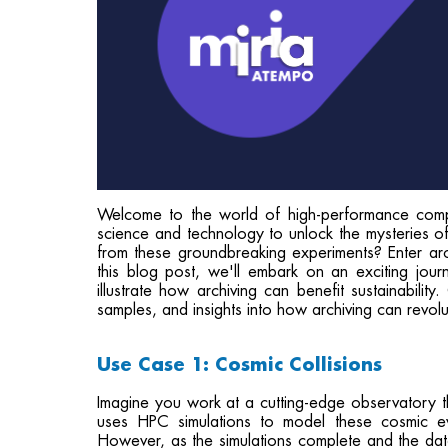
Welcome to the world of high-performance comp
science and technology to unlock the mysteries of
from these groundbreaking experiments? Enter arc
this blog post, we'll embark on an exciting jour
illustrate how archiving can benefit sustainabilit
samples, and insights into how archiving can revol
Use Case 1: Cosmic Collisions
Imagine you work at a cutting-edge observatory tha
uses HPC simulations to model these cosmic ev
However, as the simulations complete and the data