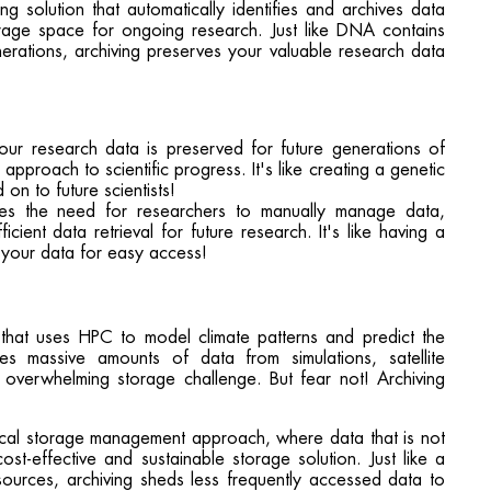
g solution that automatically identifies and archives data
torage space for ongoing research. Just like DNA contains
erations, archiving preserves your valuable research data
your research data is preserved for future generations of
 approach to scientific progress. It's like creating a genetic
on to future scientists!
ates the need for researchers to manually manage data,
icient data retrieval for future research. It's like having a
s your data for easy access!
 that uses HPC to model climate patterns and predict the
s massive amounts of data from simulations, satellite
n overwhelming storage challenge. But fear not! Archiving
hical storage management approach, where data that is not
ost-effective and sustainable storage solution. Just like a
resources, archiving sheds less frequently accessed data to