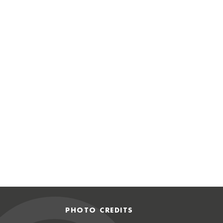
PHOTO CREDITS