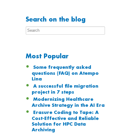
Search on the blog
Most Popular
Some frequently asked
questions (FAQ) on Atempo
Lina
A successful file migration
project in 7 steps
Modernizing Healthcare
Archive Strategy in the AI Era
Erasure Coding to Tape: A
Cost-Effective and Reliable
Solution for HPC Data
Archiving