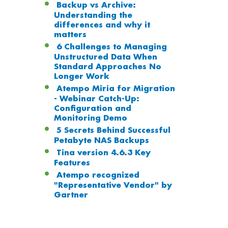
Backup vs Archive:
Understanding the
differences and why it
matters
6 Challenges to Managing
Unstructured Data When
Standard Approaches No
Longer Work
Atempo Miria for Migration
- Webinar Catch-Up:
Configuration and
Monitoring Demo
5 Secrets Behind Successful
Petabyte NAS Backups
Tina version 4.6.3 Key
Features
Atempo recognized
"Representative Vendor" by
Gartner