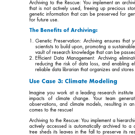
Archiving to the Rescue: You implement an archivin
that is not actively used, freeing up precious s
genetic information that can be preserved for gen
for future use.
The Benefits of Archiving:
Genetic Preservation: Archiving ensures that 
scientists to build upon, promoting a sustainable
vault of research knowledge that can be passed 
Efficient Data Management: Archiving elimin
reducing the risk of data loss, and enabling eff
reliable data librarian that organizes and store
Use Case 3: Climate Modeling
Imagine you work at a leading research institute
impacts of climate change. Your team generate
observations, and climate models, resulting in a
comes to the rescue!
Archiving to the Rescue: You implement a hierarc
actively accessed is automatically archived to a c
tree sheds its leaves in the fall to preserve its 