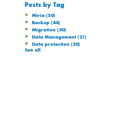
Posts by Tag
Miria
(50)
Backup
(44)
Migration
(30)
Data Management
(21)
Data protection
(20)
See all