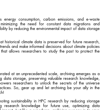
ces energy consumption, carbon emissions, and e-waste
minimizing the need for constant data migrations and
nability by reducing the environmental impact of data storage
at historical climate data is preserved for future research,
e trends and make informed decisions about climate policies
e that allows researchers to study the past to protect the
erated at an unprecedented scale, archiving emerges as a
ging data storage, preserving valuable research knowledge,
powers researchers to unlock the secrets of the universe
tices. So, gear up and let archiving be your ally in the
ch!
moting sustainability in HPC research by reducing storage
ing research knowledge for future use, optimizing data