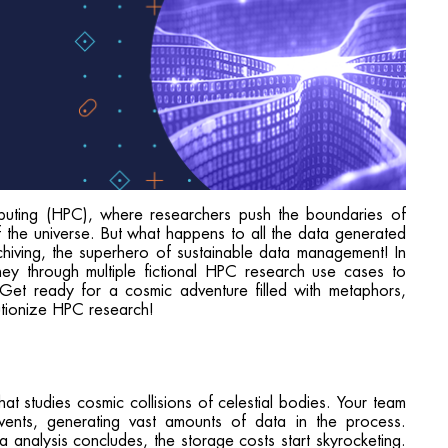
uting (HPC), where researchers push the boundaries of
 the universe. But what happens to all the data generated
hiving, the superhero of sustainable data management! In
ney through multiple fictional HPC research use cases to
y. Get ready for a cosmic adventure filled with metaphors,
utionize HPC research!
t studies cosmic collisions of celestial bodies. Your team
ents, generating vast amounts of data in the process.
 analysis concludes, the storage costs start skyrocketing.