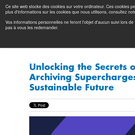
Ce site web stocke des cookies sur votre ordinateur. Ces cookies perm
Preserving data ecosystems
plus d'informations sur les cookies que nous utilisons, consultez notr
Vos informations personnelles ne feront l'objet d'aucun suivi lors d
Why Atempo
pas à vous les redemander.
Unlocking the Secrets 
Archiving Supercharge
Sustainable Future