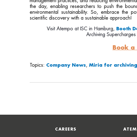
management practices, and reducing environmental 
the day, enabling researchers to push the boun
environmental sustainability. So, embrace the 
scientific discovery with a sustainable approach!
Visit Atempo at ISC in Hamburg,
Booth D
Archiving Supercharges
Book a
Topics:
Company News
,
Miria for archivin
CAREERS
ATEM