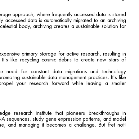
torage approach, where frequently accessed data is stored
ly accessed data is automatically migrated to an archiving
celestial body, archiving creates a sustainable solution for
expensive primary storage for active research, resulting in
. It's like recycling cosmic debris to create new stars of
the need for constant data migrations and technology
romoting sustainable data management practices. It's like
ropel your research forward while leaving a smaller
dge research institute that pioneers breakthroughs in
NA sequences, study gene expression patterns, and model
nse, and managing it becomes a challenge. But fret not!