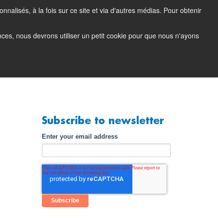
nalisés, à la fois sur ce site et via d'autres médias. Pour obtenir
tacting Support
Support Portal (login)
EN
FR
ences, nous devrons utiliser un petit cookie pour que nous n'ayons
any
Contact
Demo
Subscribe to newsletter
Enter your email address