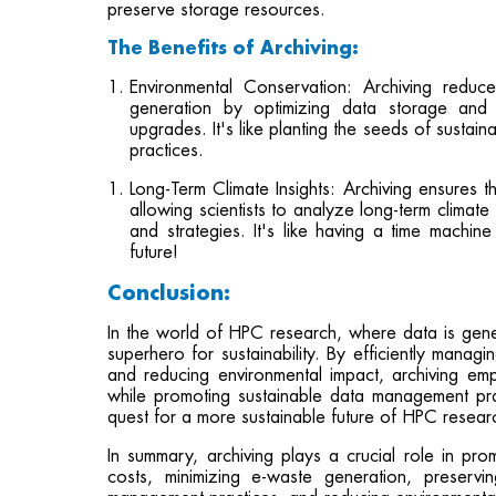
preserve storage resources.
The Benefits of Archiving:
Environmental Conservation: Archiving redu
generation by optimizing data storage and 
upgrades. It's like planting the seeds of sustai
practices.
Long-Term Climate Insights: Archiving ensures th
allowing scientists to analyze long-term climat
and strategies. It's like having a time machin
future!
Conclusion:
In the world of HPC research, where data is gen
superhero for sustainability. By efficiently mana
and reducing environmental impact, archiving em
while promoting sustainable data management prac
quest for a more sustainable future of HPC resear
In summary, archiving plays a crucial role in pro
costs, minimizing e-waste generation, preserv