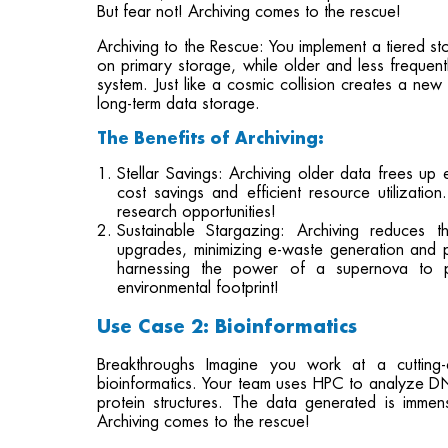
But fear not! Archiving comes to the rescue!
Archiving to the Rescue: You implement a tiered s
on primary storage, while older and less frequent
system. Just like a cosmic collision creates a new 
long-term data storage.
The Benefits of Archiving:
Stellar Savings: Archiving older data frees up 
cost savings and efficient resource utilization
research opportunities!
Sustainable Stargazing: Archiving reduces 
upgrades, minimizing e-waste generation and p
harnessing the power of a supernova to p
environmental footprint!
Use Case 2: Bioinformatics
Breakthroughs Imagine you work at a cutting-e
bioinformatics. Your team uses HPC to analyze D
protein structures. The data generated is imme
Archiving comes to the rescue!