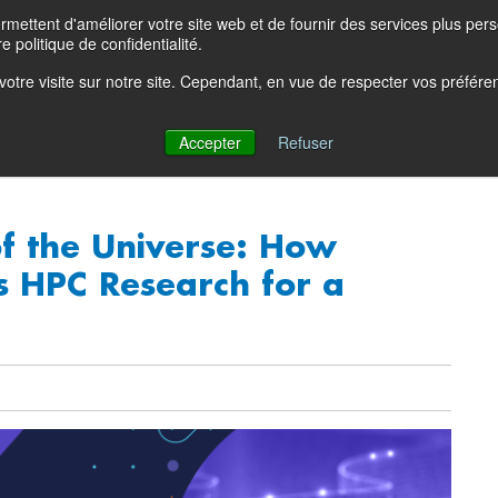
ettent d'améliorer votre site web et de fournir des services plus person
Product Blog
Con
e politique de confidentialité.
e votre visite sur notre site. Cependant, en vue de respecter vos préfér
Solutions
Products
Partners
Resources
Comp
Accepter
Refuser
of the Universe: How
s HPC Research for a