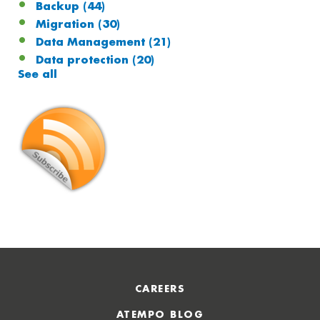
Backup
(44)
Migration
(30)
Data Management
(21)
Data protection
(20)
See all
CAREERS
ATEMPO BLOG