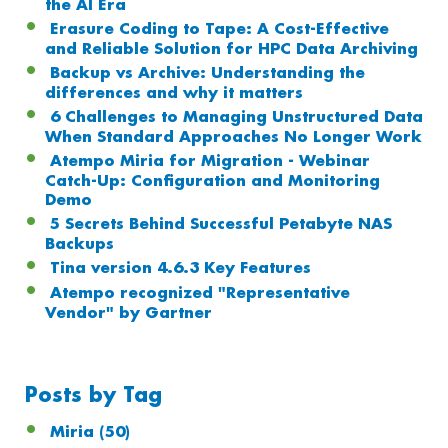
the AI Era
Erasure Coding to Tape: A Cost-Effective
and Reliable Solution for HPC Data Archiving
Backup vs Archive: Understanding the
differences and why it matters
6 Challenges to Managing Unstructured Data
When Standard Approaches No Longer Work
Atempo Miria for Migration - Webinar
Catch-Up: Configuration and Monitoring
Demo
5 Secrets Behind Successful Petabyte NAS
Backups
Tina version 4.6.3 Key Features
Atempo recognized "Representative
Vendor" by Gartner
Posts by Tag
Miria
(50)