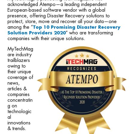
acknowledged Atempo—a leading independent
European-based software vendor with a global
presence, offering Disaster Recovery solutions to
protect, store, move and recover all your data—one
among the “
Top 10 Promising Disaster Recovery
″ who are transforming
Solution Providers 2020
companies with their unique solutions.
MyTechMag
are industry
trailblazers
owing to
their unique
coverage of
news,
articles &
companies
concentratin
g on
technologic
al
innovations
& trends.