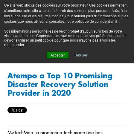
Preserving data ecosystems
Ce site web stocke des cookies sur votre ordinateur. Ces cookies permettent
Product
Contacting
Support
EN
FR
d'améliorer votre site web et de fournir des services plus personnalisés, à la
Blog
Support
Portal
fois sur ce site et via d'autres médias. Pour obtenir plus d'informations sur les
(login)
cookies que nous utilisons, consultez notre politique de confidentialité.
Vos informations personnelles ne feront l'objet d'aucun suivi lors de votre
visite sur notre site. Cependant, en vue de respecter vos préférences, nous
devrons utiliser un petit cookie pour que nous n'ayons pas à vous les
redemander.
Accepter
Refuser
Atempo a Top 10 Promising
Disaster Recovery Solution
Provider in 2020
MyTechMag, a pioneering tech magazine has