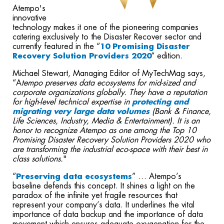
Atempo's
innovative
technology makes it one of the pioneering companies
catering exclusively to the Disaster Recover sector and
currently featured in the “
10 Promising Disaster
Recovery Solution Providers 2020
″ edition.
Michael Stewart, Managing Editor of MyTechMag says,
“A
tempo preserves data ecosystems for mid-sized and
corporate organizations globally. ​They have a reputation
for high-level technical expertise in
protecting and
migrating very large data volumes
(Bank & Finance,
Life Sciences, Industry, Media & Entertainment). It is an
honor to recognize Atempo as one among the Top 10
Promising Disaster Recovery Solution Providers 2020 who
are transforming the industrial eco-space with their best in
class solutions.
"
“
Preserving data ecosystems
” … Atempo’s
baseline defends this concept. It shines a light on the
paradox of the infinite yet fragile resources that
represent your company’s data. It underlines the vital
importance of data backup and the importance of data