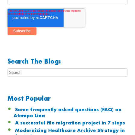
Search The Blog:
Most Popular
Some frequently asked questions (FAQ) on
Atempo Lina
A successful file migration project in 7 steps
Modernizing Healthcare Archive Strategy in