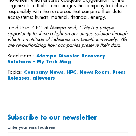
movement which ensures adequate oxygenation for the
organization. It also encourages the company to behave
responsibly with the resources that comprise their data
ecosystems: human, material, financial, energy.
Luc d'Urso, CEO at Atempo said, “
This is a unique
opportunity to shine a light on our unique solution through
which a multitude of industries can benefit immensely. We
are revolutionizing how companies preserve their data
.”
Read more :
Atempo Disaster Recovery
Solutions - My Tech Mag
Topics:
Company News
,
HPC
,
News Room
,
Press
Releases
,
allevents
Subscribe to our newsletter
Enter your email address