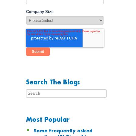
Company Size
Search The Blog:
Most Popular
Some frequently asked