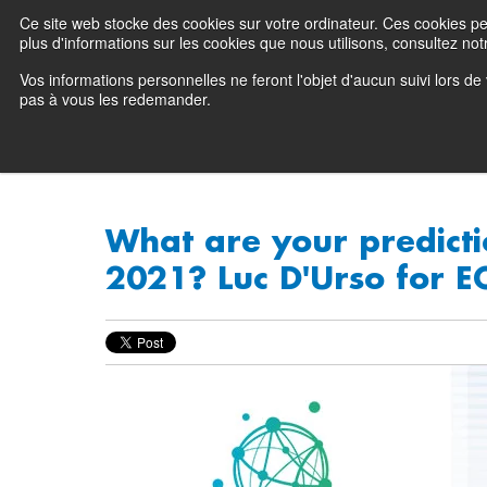
Ce site web stocke des cookies sur votre ordinateur. Ces cookies perm
Preserving data ecosystems
plus d'informations sur les cookies que nous utilisons, consultez notr
Vos informations personnelles ne feront l'objet d'aucun suivi lors d
Why Atempo
pas à vous les redemander.
What are your predicti
2021? Luc D'Urso for E