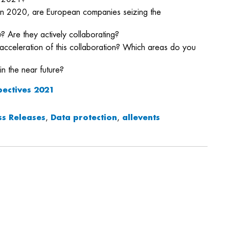
se in 2020, are European companies seizing the
? Are they actively collaborating?
acceleration of this collaboration? Which areas do you
in the near future?
pectives 2021
ss Releases
,
Data protection
,
allevents