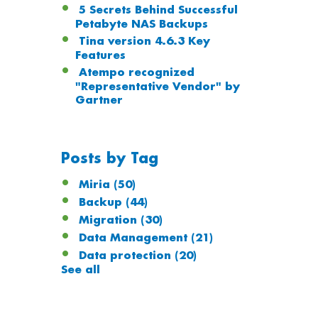
5 Secrets Behind Successful
Petabyte NAS Backups
Tina version 4.6.3 Key
Features
Atempo recognized
"Representative Vendor" by
Gartner
Posts by Tag
Miria
(50)
Backup
(44)
Migration
(30)
Data Management
(21)
Data protection
(20)
See all