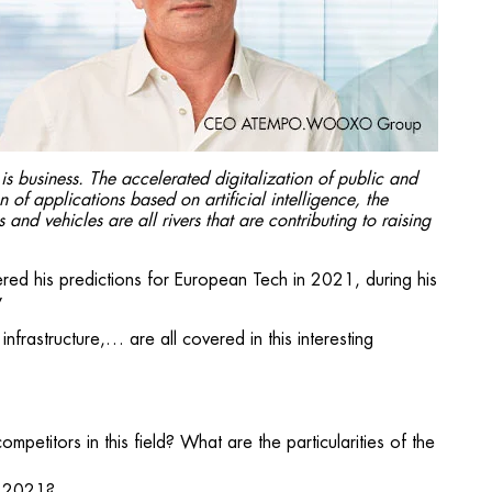
s business. The accelerated digitalization of public and
 of applications based on artificial intelligence, the
nd vehicles are all rivers that are contributing to raising
d his predictions for European Tech in 2021, during his
y
infrastructure,… are all covered in this interesting
petitors in this field? What are the particularities of the
n 2021?