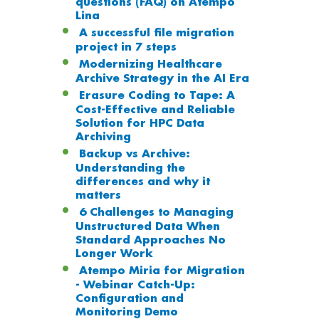
questions (FAQ) on Atempo
Lina
A successful file migration
project in 7 steps
Modernizing Healthcare
Archive Strategy in the AI Era
Erasure Coding to Tape: A
Cost-Effective and Reliable
Solution for HPC Data
Archiving
Backup vs Archive:
Understanding the
differences and why it
matters
6 Challenges to Managing
Unstructured Data When
Standard Approaches No
Longer Work
Atempo Miria for Migration
- Webinar Catch-Up:
Configuration and
Monitoring Demo