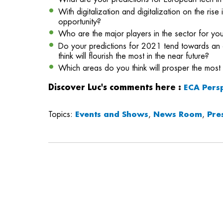
With digitalization and digitalization on the ri
opportunity?
Who are the major players in the sector for you
Do your predictions for 2021 tend towards an 
think will flourish the most in the near future?
Which areas do you think will prosper the most 
Discover Luc's comments here
:
ECA Pers
Topics:
Events and Shows
,
News Room
,
Pre