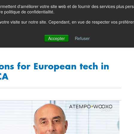
ettent d'améliorer votre site web et de fournir des services plus person
Product Blog
Con
e politique de confidentialité.
e votre visite sur notre site. Cependant, en vue de respecter vos préfér
Solutions
Products
Partners
Resources
Comp
Accepter
Refuser
ons for European tech in
CA