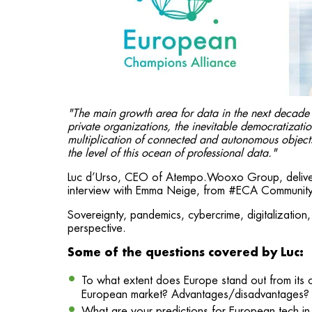
"The main growth area for data in the next decade i
private organizations, the inevitable democratization
multiplication of connected and autonomous objects a
the level of this ocean of professional data."
Luc d’Urso, CEO of Atempo.Wooxo Group, delivere
interview with Emma Neige, from #ECA Communit
Sovereignty, pandemics, cybercrime, digitalization, 
perspective.
Some of the questions covered by Luc:
To what extent does Europe stand out from its com
European market? Advantages/disadvantages?
What are your predictions for European tech i