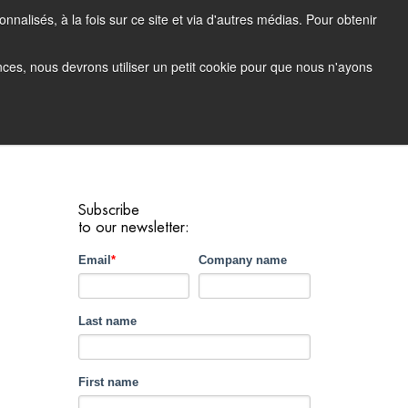
nalisés, à la fois sur ce site et via d'autres médias. Pour obtenir
tacting Support
Support Portal (login)
EN
FR
ences, nous devrons utiliser un petit cookie pour que nous n'ayons
any
Contact
Demo
Subscribe
to our newsletter:
Email
*
Company name
Last name
First name