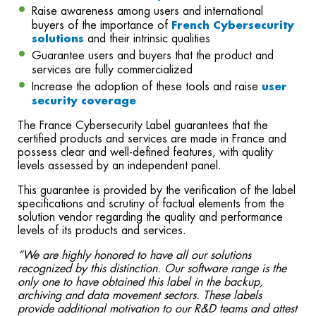
Raise awareness among users and international
buyers of the importance of
French Cybersecurity
solutions
and their intrinsic qualities
Guarantee users and buyers that the product and
services are fully commercialized
Increase the adoption of these tools and raise
user
security coverage
The France Cybersecurity Label guarantees that the
certified products and services are made in France and
possess clear and well-defined features, with quality
levels assessed by an independent panel.
This guarantee is provided by the verification of the label
specifications and scrutiny of factual elements from the
solution vendor regarding the quality and performance
levels of its products and services.
“We are highly honored to have all our solutions
recognized by this distinction.
Our software range is the
only one to have obtained this label in the backup,
archiving and data movement sectors. These labels
provide additional motivation to our R&D teams and attest