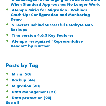
When Standard Approaches No Longer Work
Atempo Miria for Migration - Webinar
Catch-Up: Configuration and Monitoring
Demo
5 Secrets Behind Successful Petabyte NAS
Backups
Tina version 4.6.3 Key Features
Atempo recognized "Representative
Vendor" by Gartner
Posts by Tag
Miria
(50)
Backup
(44)
Migration
(30)
Data Management
(21)
Data protection
(20)
See all