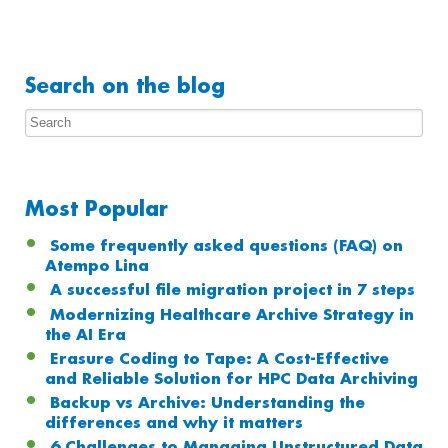
Search on the blog
Most Popular
Some frequently asked questions (FAQ) on
Atempo Lina
A successful file migration project in 7 steps
Modernizing Healthcare Archive Strategy in
the AI Era
Erasure Coding to Tape: A Cost-Effective
and Reliable Solution for HPC Data Archiving
Backup vs Archive: Understanding the
differences and why it matters
6 Challenges to Managing Unstructured Data