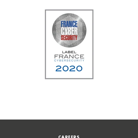
CAREERS