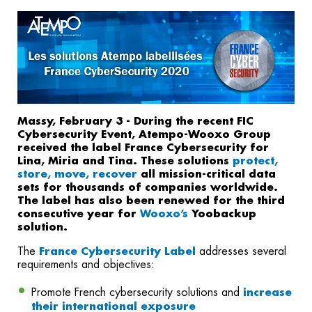
Massy, February 3 - During the recent FIC
Cybersecurity Event, Atempo-Wooxo Group
received the label France Cybersecurity for
Lina, Miria and Tina. These solutions
protect,
store, move, recover
all mission-critical data
sets for thousands of companies worldwide.
The label has also been renewed for the third
consecutive year for
Yoobackup
Wooxo’s
solution.
The
France Cybersecurity Label
addresses several
requirements and objectives:
Promote French cybersecurity solutions and
increase
their international exposure