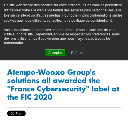
Preserving data ecosystems
Ce site web stocke des cookies sur votre ordinateur. Ces cookies permettent
Product
Contacting
Support
EN
FR
d'améliorer votre site web et de fournir des services plus personnalisés, à la
Blog
Support
Portal
fois sur ce site et via d'autres médias. Pour obtenir plus d'informations sur les
(login)
cookies que nous utilisons, consultez notre politique de confidentialité.
Vos informations personnelles ne feront l'objet d'aucun suivi lors de votre
visite sur notre site. Cependant, en vue de respecter vos préférences, nous
devrons utiliser un petit cookie pour que nous n'ayons pas à vous les
redemander.
Accepter
Refuser
Atempo-Wooxo Group's
solutions all awarded the
"France Cybersecurity" label at
the FIC 2020