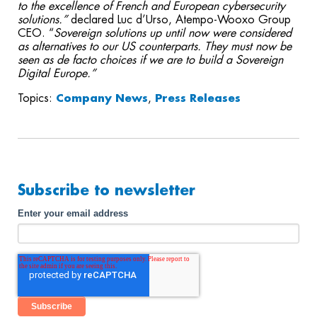
to the excellence of French and European cybersecurity
solutions.”
declared Luc d’Urso, Atempo-Wooxo Group
CEO. “
Sovereign
solutions up until now were considered
as alternatives to our US counterparts. They must now be
seen as de facto choices if we are to build a Sovereign
Digital Europe.”
Topics:
Company News
,
Press Releases
Subscribe to newsletter
Enter your email address