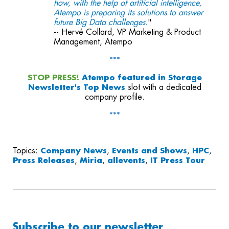
how, with the help of artificial intelligence,
Atempo is preparing its solutions to answer
future Big Data challenges.
"
-- Hervé Collard, VP Marketing & Product
Management, Atempo
***
STOP PRESS!
Atempo featured in
Storage
Newsletter's Top News
slot with a dedicated
company profile.
***
Topics:
Company News
,
Events and Shows
,
HPC
,
Press Releases
,
Miria
,
allevents
,
IT Press Tour
Subscribe to our newsletter