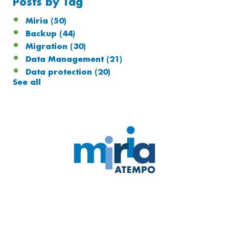
Posts by Tag
Miria
(50)
Backup
(44)
Migration
(30)
Data Management
(21)
Data protection
(20)
See all