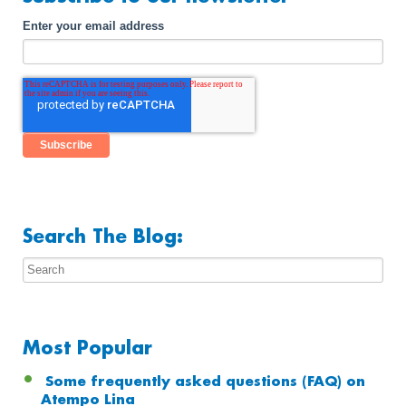
Enter your email address
Search The Blog:
Most Popular
Some frequently asked questions (FAQ) on
Atempo Lina