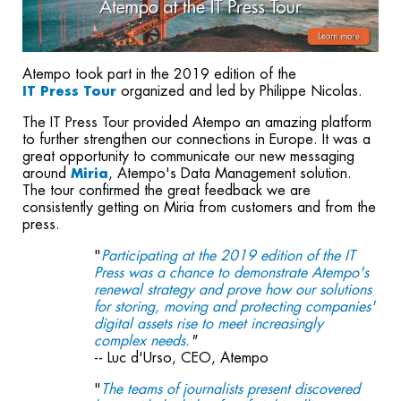
Atempo took part in the 2019 edition of the
organized and led by Philippe Nicolas.
IT Press Tour
The IT Press Tour provided Atempo an amazing platform
to further strengthen our connections in Europe. It was a
great opportunity to communicate our new messaging
around
, Atempo's Data Management solution.
Miria
The tour confirmed the great feedback we are
consistently getting on Miria from customers and from the
press.
"
Participating at the 2019 edition of the IT
Press was a chance to demonstrate Atempo's
renewal strategy and prove how our solutions
for storing, moving and protecting companies'
digital assets rise to meet increasingly
complex needs.
"
-- Luc d'Urso, CEO, Atempo
"
The teams of journalists present discovered