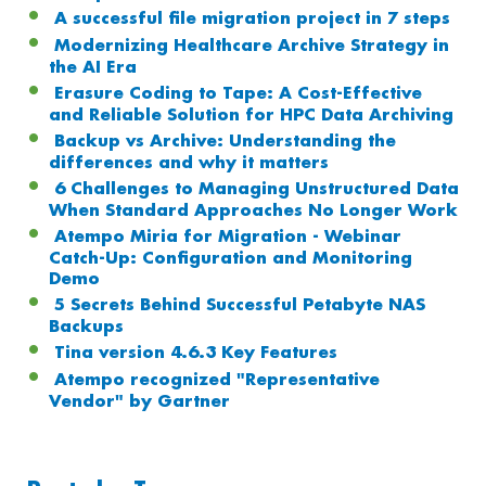
A successful file migration project in 7 steps
Modernizing Healthcare Archive Strategy in
the AI Era
Erasure Coding to Tape: A Cost-Effective
and Reliable Solution for HPC Data Archiving
Backup vs Archive: Understanding the
differences and why it matters
6 Challenges to Managing Unstructured Data
When Standard Approaches No Longer Work
Atempo Miria for Migration - Webinar
Catch-Up: Configuration and Monitoring
Demo
5 Secrets Behind Successful Petabyte NAS
Backups
Tina version 4.6.3 Key Features
Atempo recognized "Representative
Vendor" by Gartner