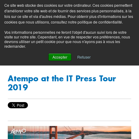
Preserving data ecosystems
Ce site web stocke des cookies sur votre ordinateur. Ces cookies permettent
Product
Contacting
Support
EN
FR
d'améliorer votre site web et de fournir des services plus personnalisés, à la
Blog
Support
Portal
fois sur ce site et via d'autres médias. Pour obtenir plus d'informations sur les
(login)
cookies que nous utilisons, consultez notre politique de confidentialité.
Vos informations personnelles ne feront l'objet d'aucun suivi lors de votre
visite sur notre site. Cependant, en vue de respecter vos préférences, nous
devrons utiliser un petit cookie pour que nous n'ayons pas à vous les
redemander.
Accepter
Refuser
Atempo at the IT Press Tour
2019