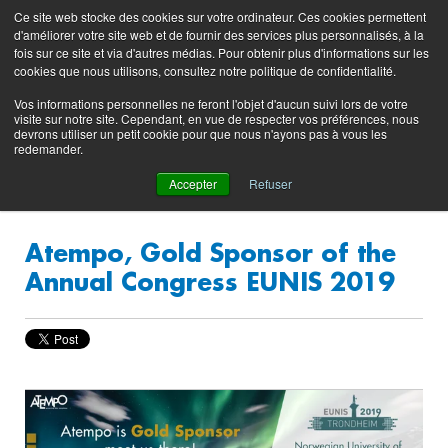
Preserving data ecosystems
Ce site web stocke des cookies sur votre ordinateur. Ces cookies permettent
Product
Contacting
Support
EN
FR
d'améliorer votre site web et de fournir des services plus personnalisés, à la
Blog
Support
Portal
fois sur ce site et via d'autres médias. Pour obtenir plus d'informations sur les
(login)
cookies que nous utilisons, consultez notre politique de confidentialité.
Vos informations personnelles ne feront l'objet d'aucun suivi lors de votre
visite sur notre site. Cependant, en vue de respecter vos préférences, nous
devrons utiliser un petit cookie pour que nous n'ayons pas à vous les
redemander.
Accepter
Refuser
Atempo, Gold Sponsor of the
Annual Congress EUNIS 2019