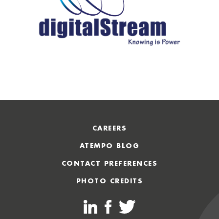
CAREERS
ATEMPO BLOG
CONTACT PREFERENCES
PHOTO CREDITS