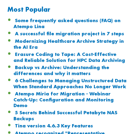
Most Popular
Some frequently asked questions (FAQ) on
Atempo Lina
A successful file migration project in 7 steps
Modernizing Healthcare Archive Strategy in
the AI Era
Erasure Coding to Tape: A Cost-Effective
and Reliable Solution for HPC Data Archiving
Backup vs Archive: Understanding the
differences and why it matters
6 Challenges to Managing Unstructured Data
When Standard Approaches No Longer Work
Atempo Miria for Migration - Webinar
Catch-Up: Configuration and Monitoring
Demo
5 Secrets Behind Successful Petabyte NAS
Backups
Tina version 4.6.3 Key Features
Atempo recognized "Representative