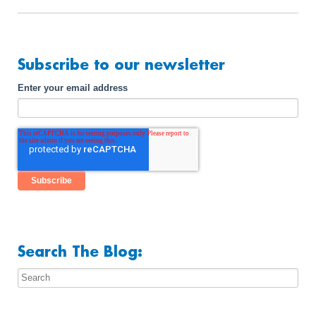
Subscribe to our newsletter
Enter your email address
Search The Blog: