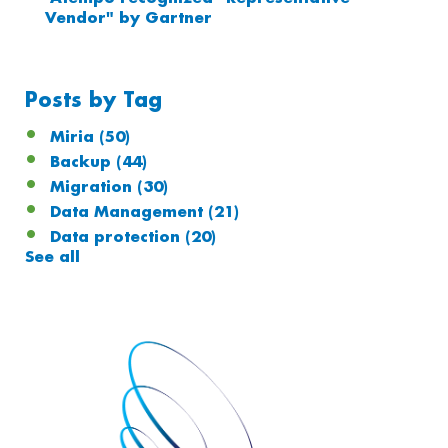
Vendor" by Gartner
Posts by Tag
Miria
(50)
Backup
(44)
Migration
(30)
Data Management
(21)
Data protection
(20)
See all