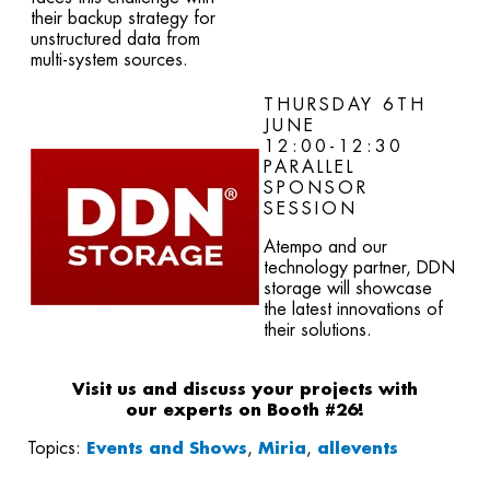
their backup strategy for
unstructured data from
multi-system sources.
THURSDAY 6TH
JUNE
12:00-12:30
PARALLEL
SPONSOR
SESSION
Atempo and our
technology partner, DDN
storage will showcase
the latest innovations of
their solutions
.
Visit us and discuss your projects with
our
experts on Booth #26!
Topics:
Events and Shows
,
Miria
,
allevents