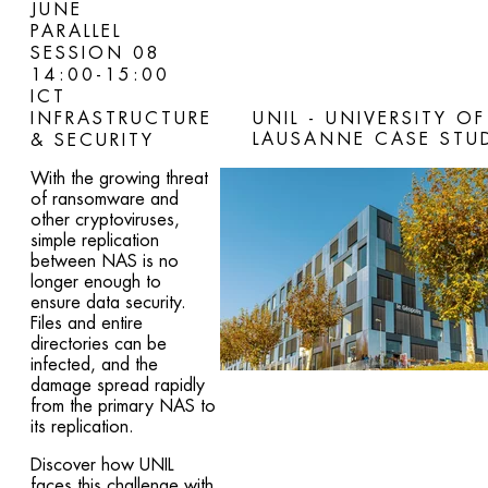
JUNE
PARALLEL
SESSION 08
14:00-15:00
ICT
INFRASTRUCTURE
UNIL - UNIVERSITY OF
LAUSANNE CASE STU
& SECURITY
With the growing threat
of ransomware and
other cryptoviruses,
simple replication
between NAS is no
longer enough to
ensure data security.
Files and entire
directories can be
infected, and the
damage spread rapidly
from the primary NAS to
its replication.
Discover how UNIL
faces this challenge with