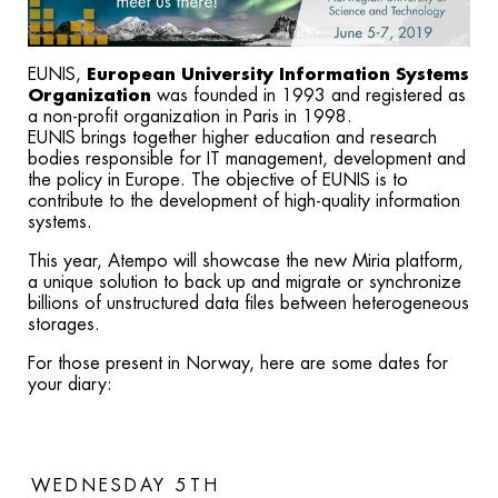
EUNIS,
European University Information Systems
Organization
was founded in 1993 and registered as
a non-profit organization in Paris in 1998.
EUNIS brings together higher education and research
bodies responsible for IT management, development and
the policy in Europe. The objective of EUNIS is to
contribute to the development of high-quality information
systems.
This year, Atempo will showcase the new Miria platform,
a unique solution to back up and migrate or synchronize
billions of unstructured data files between heterogeneous
storages.
For those present in Norway, here are some dates for
your diary:
WEDNESDAY 5TH