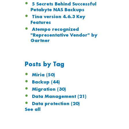
5 Secrets Behind Successful
Petabyte NAS Backups
Tina version 4.6.3 Key
Features
Atempo recognized
"Representative Vendor" by
Gartner
Posts by Tag
Miria
(50)
Backup
(44)
Migration
(30)
Data Management
(21)
Data protection
(20)
See all