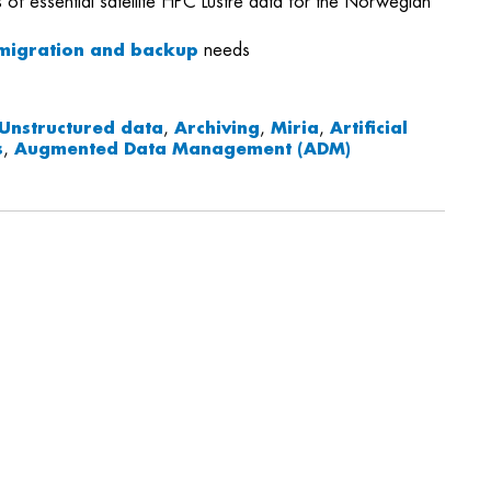
 of essential satellite HPC Lustre data for the Norwegian
migration and backup
needs
Unstructured data
,
Archiving
,
Miria
,
Artificial
s
,
Augmented Data Management (ADM)