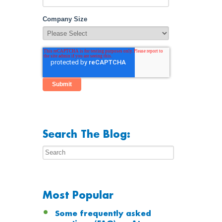
Company Size
Search The Blog:
Most Popular
Some frequently asked