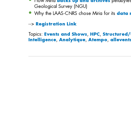
How Miria
petabytes
backs up and archives
Geological Survey (NGU)
Why the LAAS-CNRS chose Miria for its
data 
-->
Registration Link
Topics:
Events and Shows
,
HPC
,
Structured/
Intelligence
,
Analytique
,
Atempo
,
allevent