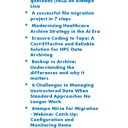
questions (FAQ) on Atempo
Lina
A successful file migration
project in 7 steps
Modernizing Healthcare
Archive Strategy in the AI Era
Erasure Coding to Tape: A
Cost-Effective and Reliable
Solution for HPC Data
Archiving
Backup vs Archive:
Understanding the
differences and why it
matters
6 Challenges to Managing
Unstructured Data When
Standard Approaches No
Longer Work
Atempo Miria for Migration
- Webinar Catch-Up:
Configuration and
Monitoring Demo