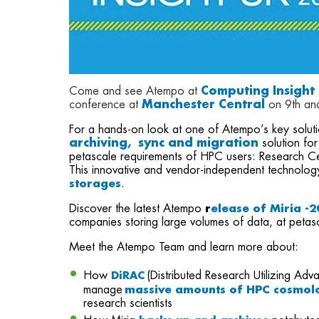
Come and see Atempo at
Computing Insight
conference at
Manchester Central
on 9th an
For a hands-on look at one of Atempo’s key solut
archiving, sync and migration
solution for
petascale requirements of HPC users: Research Cen
This innovative and vendor-independent technolog
storages
.
Discover the latest Atempo
r
elease of Miria -
companies storing large volumes of data, at petas
Meet the Atempo Team and learn more about:
How
(Distributed Research Utilizing A
DiRAC
manage
massive amounts of HPC cosmolo
research scientists