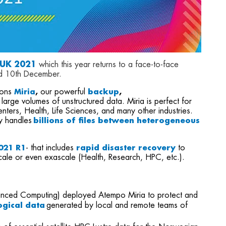
 UK 2021
which this year returns to a face-to-face
d 10th December.
ions
our powerful
backup
,
Miria
,
 large volumes of unstructured data. Miria is perfect for
ters, Health, Life Sciences, and many other industries.
y handles
billions of files between heterogeneous
2021 R1
- that includes
rapid disaster recovery
to
cale or even exascale (Health, Research, HPC, etc.).
dvanced Computing) deployed Atempo Miria to protect and
gical data
generated by local and remote teams of