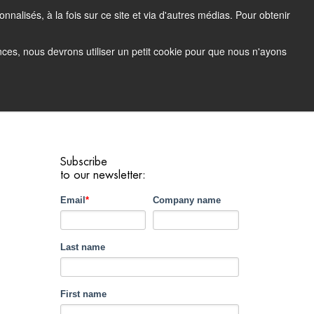
nalisés, à la fois sur ce site et via d'autres médias. Pour obtenir
tacting Support
Support Portal (login)
EN
FR
ences, nous devrons utiliser un petit cookie pour que nous n'ayons
any
Contact
Demo
Subscribe
to our newsletter:
Email
*
Company name
Last name
First name