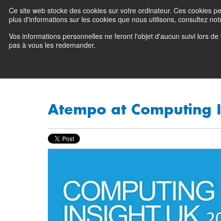
Ce site web stocke des cookies sur votre ordinateur. Ces cookies perm
Preserving data ecosystems
plus d'informations sur les cookies que nous utilisons, consultez notr
Vos informations personnelles ne feront l'objet d'aucun suivi lors d
Why Atempo
pas à vous les redemander.
Atempo at Computing I