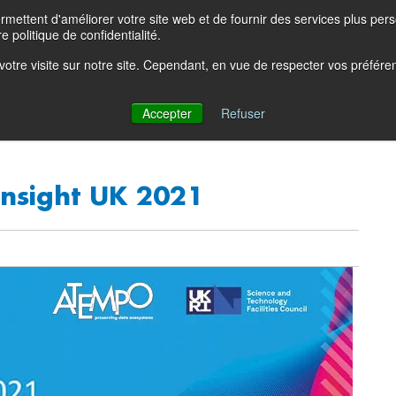
ettent d'améliorer votre site web et de fournir des services plus person
Product Blog
Con
e politique de confidentialité.
e votre visite sur notre site. Cependant, en vue de respecter vos préfér
Solutions
Products
Partners
Resources
Comp
Accepter
Refuser
nsight UK 2021