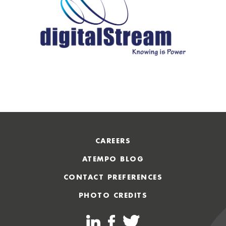
CAREERS
ATEMPO BLOG
CONTACT PREFERENCES
PHOTO CREDITS