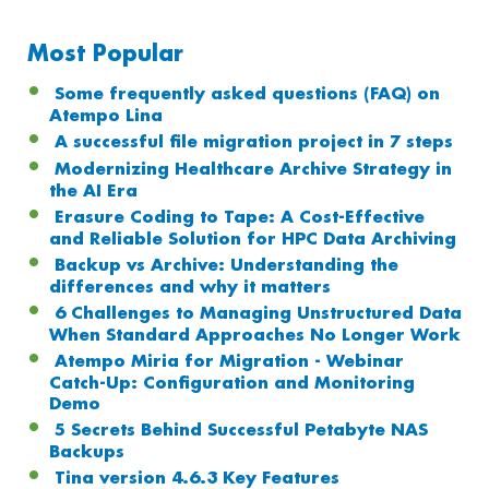
Most Popular
Some frequently asked questions (FAQ) on
Atempo Lina
A successful file migration project in 7 steps
Modernizing Healthcare Archive Strategy in
the AI Era
Erasure Coding to Tape: A Cost-Effective
and Reliable Solution for HPC Data Archiving
Backup vs Archive: Understanding the
differences and why it matters
6 Challenges to Managing Unstructured Data
When Standard Approaches No Longer Work
Atempo Miria for Migration - Webinar
Catch-Up: Configuration and Monitoring
Demo
5 Secrets Behind Successful Petabyte NAS
Backups
Tina version 4.6.3 Key Features