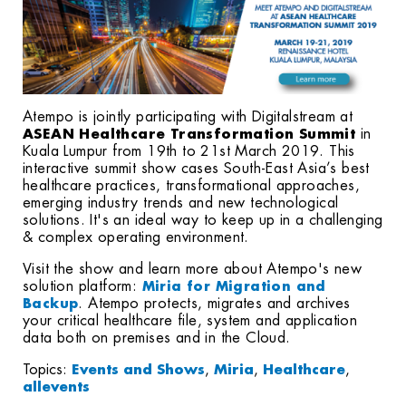
Atempo is jointly participating with Digitalstream at
ASEAN Healthcare Transformation Summit
in
Kuala Lumpur from 19th to 21st March 2019. This
interactive summit show cases South-East Asia’s best
healthcare practices
, transformational approaches,
emerging industry trends and new technological
solutions. It's an ideal way to keep up in a challenging
& complex operating environment.
Visit the show and learn more about Atempo's new
solution platform:
Miria for Migration and
. Atempo protects, migrates and archives
Backup
your critical healthcare file, system and application
data both on premises and in the Cloud.
Topics:
Events and Shows
,
Miria
,
Healthcare
,
allevents