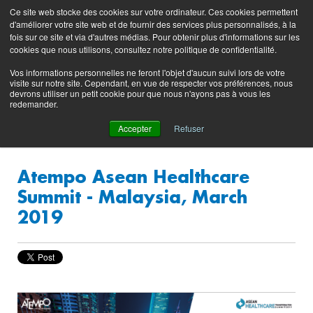
Preserving data ecosystems
Ce site web stocke des cookies sur votre ordinateur. Ces cookies permettent
Product
Contacting
Support
EN
FR
d'améliorer votre site web et de fournir des services plus personnalisés, à la
Blog
Support
Portal
fois sur ce site et via d'autres médias. Pour obtenir plus d'informations sur les
(login)
cookies que nous utilisons, consultez notre politique de confidentialité.
Vos informations personnelles ne feront l'objet d'aucun suivi lors de votre
visite sur notre site. Cependant, en vue de respecter vos préférences, nous
devrons utiliser un petit cookie pour que nous n'ayons pas à vous les
redemander.
Accepter
Refuser
Atempo Asean Healthcare
Summit - Malaysia, March
2019