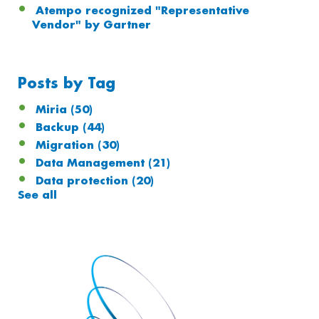
Atempo recognized "Representative
Vendor" by Gartner
Posts by Tag
Miria
(50)
Backup
(44)
Migration
(30)
Data Management
(21)
Data protection
(20)
See all