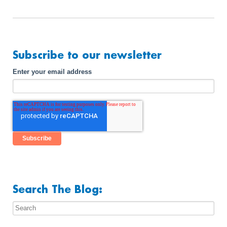
Subscribe to our newsletter
Enter your email address
Search The Blog: