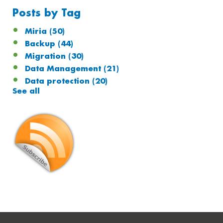
Posts by Tag
Miria
(50)
Backup
(44)
Migration
(30)
Data Management
(21)
Data protection
(20)
See all