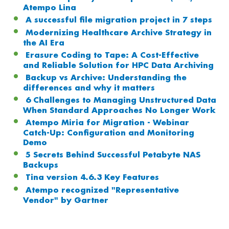
Atempo Lina
A successful file migration project in 7 steps
Modernizing Healthcare Archive Strategy in
the AI Era
Erasure Coding to Tape: A Cost-Effective
and Reliable Solution for HPC Data Archiving
Backup vs Archive: Understanding the
differences and why it matters
6 Challenges to Managing Unstructured Data
When Standard Approaches No Longer Work
Atempo Miria for Migration - Webinar
Catch-Up: Configuration and Monitoring
Demo
5 Secrets Behind Successful Petabyte NAS
Backups
Tina version 4.6.3 Key Features
Atempo recognized "Representative
Vendor" by Gartner