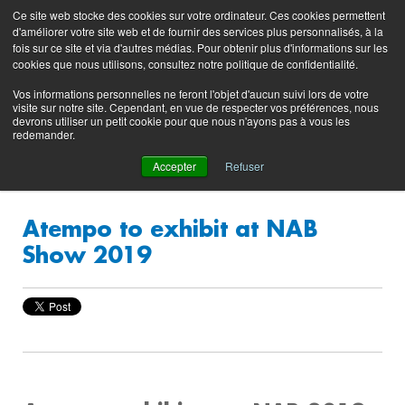
Preserving data ecosystems
Ce site web stocke des cookies sur votre ordinateur. Ces cookies permettent
Product
Contacting
Support
EN
FR
d'améliorer votre site web et de fournir des services plus personnalisés, à la
Blog
Support
Portal
fois sur ce site et via d'autres médias. Pour obtenir plus d'informations sur les
(login)
cookies que nous utilisons, consultez notre politique de confidentialité.
Vos informations personnelles ne feront l'objet d'aucun suivi lors de votre
visite sur notre site. Cependant, en vue de respecter vos préférences, nous
devrons utiliser un petit cookie pour que nous n'ayons pas à vous les
redemander.
Accepter
Refuser
Atempo to exhibit at NAB
Show 2019