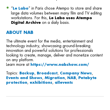
“
Le Labo
” in Paris chose Atempo to store and share
large data volumes between many film and TV editing
workstations. For this,
Le Labo uses Atempo
Digital Archive
on a daily basis.
ABOUT NAB
The ultimate event for the media, entertainment and
technology industry, showcasing ground-breaking
innovation and powerful solutions for professionals
looking to create, manage, deliver and monetize content
on any platform.
Learn more at
https://www.nabshow.com/
Topics:
Backup
,
Broadcast
,
Company News
,
Events and Shows
,
Migration
,
NAB
,
Petabyte
protection
,
exhibitions
,
allevents