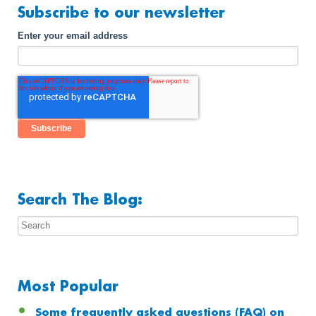
Subscribe to our newsletter
Enter your email address
Search The Blog:
Most Popular
Some frequently asked questions (FAQ) on