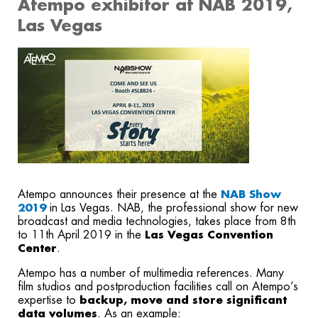
Atempo exhibitor at NAB 2019,
Las Vegas
Atempo announces their presence at the
NAB Show
2019
in Las Vegas. NAB, the professional show for new
broadcast and media technologies, takes place from 8th
to 11th April 2019 in the
Las Vegas Convention
Center
.
Atempo has a number of multimedia references. Many
film studios and postproduction facilities call on Atempo’s
expertise to
backup, move and store significant
data volumes
. As an example: