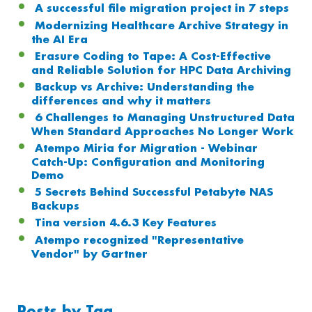
A successful file migration project in 7 steps
Modernizing Healthcare Archive Strategy in
the AI Era
Erasure Coding to Tape: A Cost-Effective
and Reliable Solution for HPC Data Archiving
Backup vs Archive: Understanding the
differences and why it matters
6 Challenges to Managing Unstructured Data
When Standard Approaches No Longer Work
Atempo Miria for Migration - Webinar
Catch-Up: Configuration and Monitoring
Demo
5 Secrets Behind Successful Petabyte NAS
Backups
Tina version 4.6.3 Key Features
Atempo recognized "Representative
Vendor" by Gartner
Posts by Tag