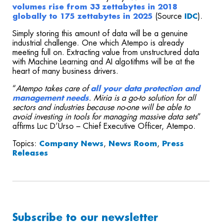
volumes rise from 33 zettabytes in 2018
globally to 175 zettabytes in 2025
(Source
IDC
).
Simply storing this amount of data will be a genuine
industrial challenge. One which Atempo is already
meeting full on. Extracting value from unstructured data
with Machine Learning and AI algotithms will be at the
heart of many business drivers.
“
Atempo takes care of
all your data protection and
management needs
. Miria is a go-to solution for all
sectors and industries because no-one will be able to
avoid investing in tools for managing massive data sets
”
affirms Luc D’Urso – Chief Executive Officer, Atempo.
Topics:
Company News
,
News Room
,
Press
Releases
Subscribe to our newsletter