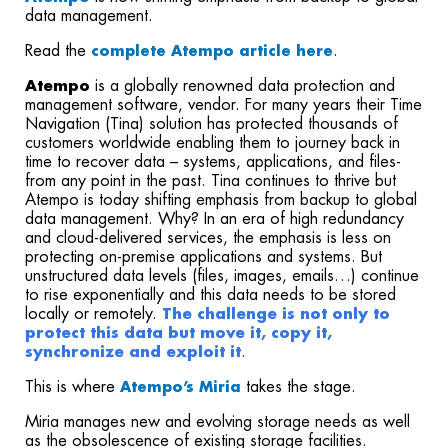
data management.
Read the
.
complete Atempo article here
Atempo
is a globally renowned data protection and
management software, vendor. For many years their Time
Navigation (Tina) solution has protected thousands of
customers worldwide enabling them to journey back in
time to recover data – systems, applications, and files-
from any point in the past. Tina continues to thrive but
Atempo is today shifting emphasis from backup to global
data management. Why? In an era of high redundancy
and cloud-delivered services, the emphasis is less on
protecting on-premise applications and systems. But
unstructured data levels (files, images, emails…) continue
to rise exponentially and this data needs to be stored
locally or remotely.
The challenge is not only to
protect this data but move it, copy it,
synchronize and exploit it
.
This is where
takes the stage.
Atempo’s Miria
Miria manages new and evolving storage needs as well
as the obsolescence of existing storage facilities.