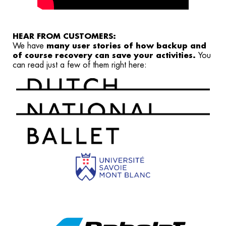
HEAR FROM CUSTOMERS:
We have
many user stories of how backup and
of course recovery can save your activities.
You
can
read just a few of them right here: