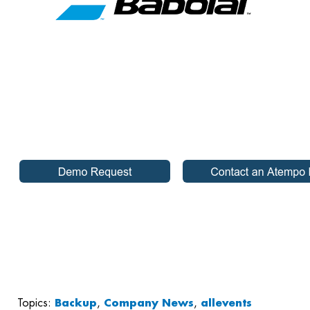
Topics:
Backup
,
Company News
,
allevents