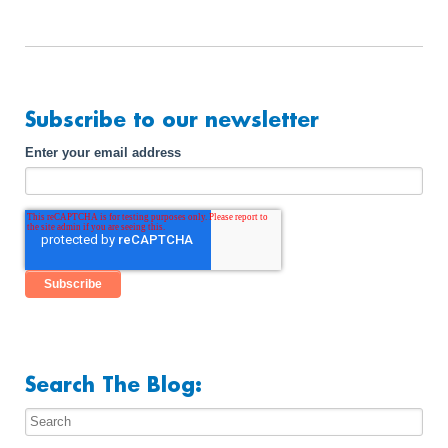
Subscribe to our newsletter
Enter your email address
Search The Blog: