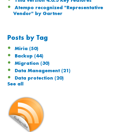
Tina version 4.6.3 Key Features
Atempo recognized "Representative
Vendor" by Gartner
Posts by Tag
Miria
(50)
Backup
(44)
Migration
(30)
Data Management
(21)
Data protection
(20)
See all