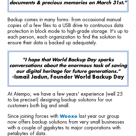
documents & precious memories on March 31st."
Backup comes in many forms: from occasional manual
copies of a few files to a USB drive to continuous data
protection in block mode to high-grade storage. It's up to
each person, each organization to find the solution to
ensure their data is backed up adequately.
"I hope that World Backup Day sparks
conversations about the enormous task of saving
our digital heritage for future generations."
-Ismail Jadun, Founder World Backup Day
At Atempo, we have a few years' experience (well 25
to be precise!) designing backup solutions for our
customers both big and small.
Since joining forces with
last year our group
Wooxo
now
offers backup solutions from very small businesses
with a couple of gigabytes to major
corporations with
petabytes of data.