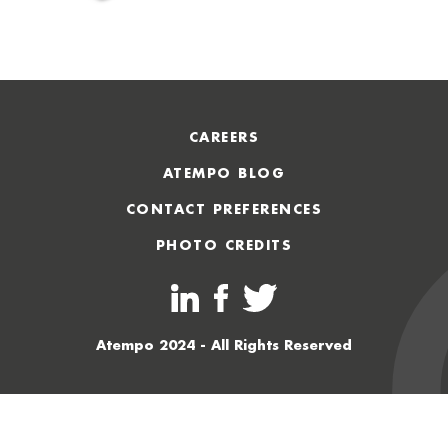
CAREERS
ATEMPO BLOG
CONTACT PREFERENCES
PHOTO CREDITS
Atempo 2024 - All Rights Reserved