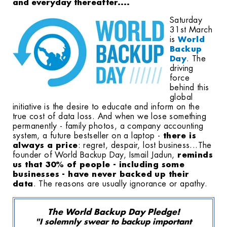
and everyday thereafter....
Saturday
31st March
is
World
Backup
Day
. The
driving
force
behind this
global
initiative is the desire to educate and inform on the
true cost of data loss. And when we lose something
permanently - family photos, a company accounting
system, a future bestseller on a laptop -
there is
always a price
: regret, despair, lost business...
The
founder of World Backup Day, Ismail Jadun,
reminds
us that 30% of people - including some
businesses - have never backed up their
data
. The reasons are usually ignorance or apathy.
The World Backup Day Pledge!
"I solemnly swear to backup important