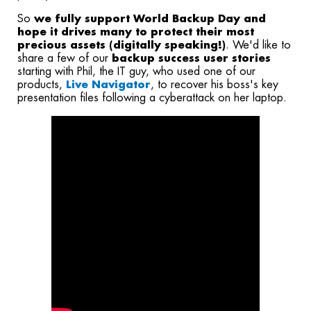
So
we fully support World Backup Day and
hope it drives many to protect their most
precious assets (digitally speaking!)
. We'd like to
share a few of our
backup success user stories
starting with Phil, the IT guy, who used one of our
products,
Live Navigator
, to recover his boss's key
presentation files following a cyberattack on her laptop.