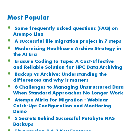
Most Popular
Some frequently asked questions (FAQ) on
Atempo Lina
A successful file migration project in 7 steps
Modernizing Healthcare Archive Strategy in
the AI Era
Erasure Coding to Tape: A Cost-Effective
and Reliable Solution for HPC Data Archiving
Backup vs Archive: Understanding the
differences and why it matters
6 Challenges to Managing Unstructured Data
When Standard Approaches No Longer Work
Atempo Miria for Migration - Webinar
Catch-Up: Configuration and Monitoring
Demo
5 Secrets Behind Successful Petabyte NAS
Backups