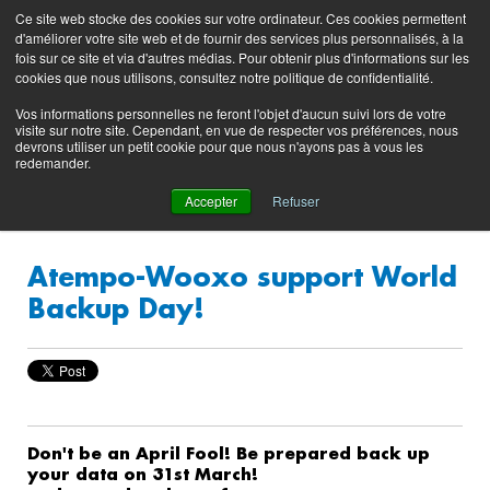
Preserving data ecosystems
Ce site web stocke des cookies sur votre ordinateur. Ces cookies permettent
Product
Contacting
Support
EN
FR
d'améliorer votre site web et de fournir des services plus personnalisés, à la
Blog
Support
Portal
fois sur ce site et via d'autres médias. Pour obtenir plus d'informations sur les
(login)
cookies que nous utilisons, consultez notre politique de confidentialité.
Vos informations personnelles ne feront l'objet d'aucun suivi lors de votre
visite sur notre site. Cependant, en vue de respecter vos préférences, nous
devrons utiliser un petit cookie pour que nous n'ayons pas à vous les
redemander.
Accepter
Refuser
Atempo-Wooxo support World
Backup Day!
Don't be an April Fool! Be prepared back up
your data on 31st March!